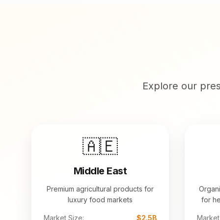
Explore our pre
🇦🇪
Middle East
Premium agricultural products for
Organi
luxury food markets
for h
Market Size:
$2.5B
Market