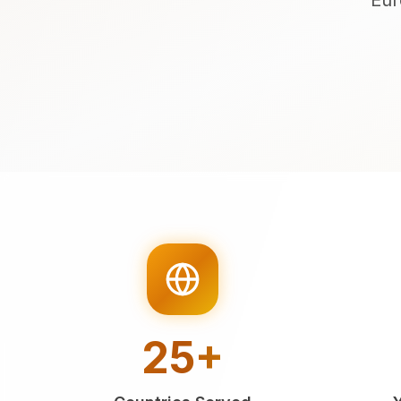
Eur
25+