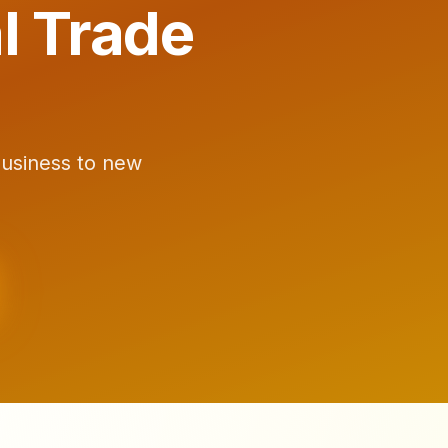
l Trade
business to new