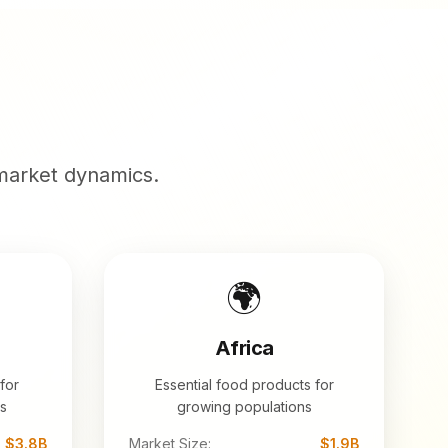
market dynamics.
🌍
Africa
for
Essential food products for
s
growing populations
$3.8B
Market Size:
$1.9B