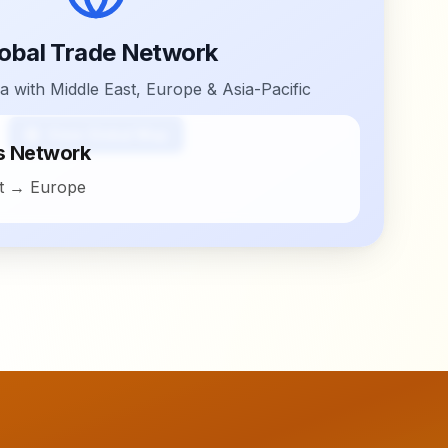
obal Trade Network
a with Middle East, Europe & Asia-Pacific
View Global Map
cs Network
st → Europe