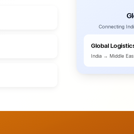
Gl
Connecting Indi
Global Logisti
India → Middle Ea