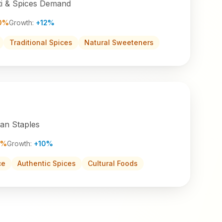
i & Spices Demand
0%
Growth:
+12%
Traditional Spices
Natural Sweeteners
ian Staples
2%
Growth:
+10%
ce
Authentic Spices
Cultural Foods