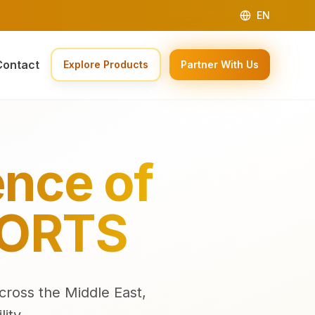
EN
Contact
Explore Products
Partner With Us
ence of
PORTS
cross the Middle East,