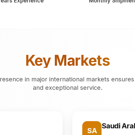
Years Experience
Monthly Shipmen
Key Markets
resence in major international markets ensures
and exceptional service.
Saudi Ara
SA