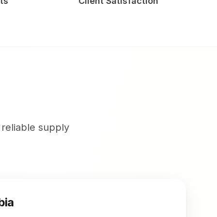
ts
Client Satisfaction
 reliable supply
bia