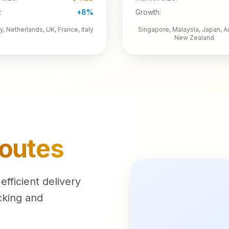
:
+8%
Growth:
, Netherlands, UK, France, Italy
Singapore, Malaysia, Japan, Au
New Zealand
Routes
fficient delivery
cking and