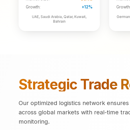
Growth:
+12%
Growth
UAE, Saudi Arabia, Qatar, Kuwait,
Germany
Bahrain
Strategic Trade 
Our optimized logistics network ensures e
across global markets with real-time tra
monitoring.