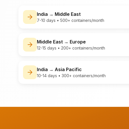
India
→
Middle East
7-10 days
•
500+ containers/month
Middle East
→
Europe
12-15 days
•
200+ containers/month
India
→
Asia Pacific
10-14 days
•
300+ containers/month