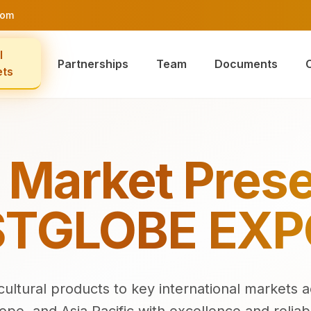
com
l
Partnerships
Team
Documents
ets
 Market Pres
TGLOBE EX
ultural products to key international markets a