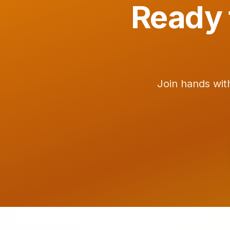
Ready 
Join hands wit