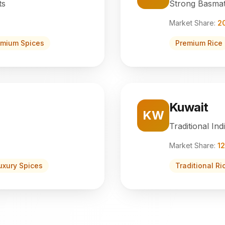
ts
Strong Basmat
Market Share:
2
emium Spices
Premium Rice
Kuwait
KW
Traditional Ind
Market Share:
1
uxury Spices
Traditional Ri