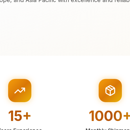
ope, and Asia Pacific with excellence and reliabil
15+
1000