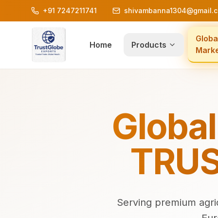
+91 7247211741
shivambanna1304@gmail.
Globa
Home
Products
Mark
Global
TRUS
Serving premium agric