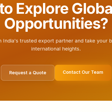
to Explore Globa
Opportunities?
h India's trusted export partner and take your 
international heights.
Contact Our Team
Request a Quote