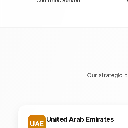
Countries Served
Our strategic p
United Arab Emirates
UAE