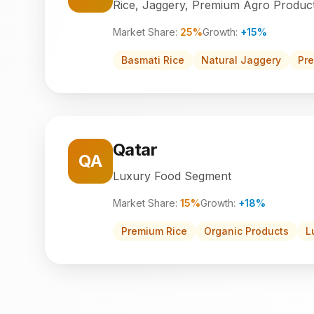
Rice, Jaggery, Premium Agro Produc
Market Share:
25%
Growth:
+15%
Basmati Rice
Natural Jaggery
Pr
Qatar
QA
Luxury Food Segment
Market Share:
15%
Growth:
+18%
Premium Rice
Organic Products
L