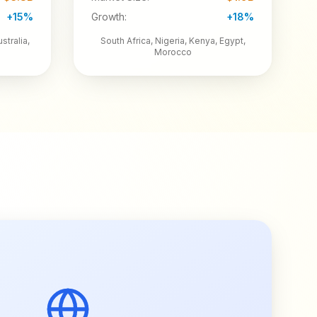
+15%
Growth:
+18%
stralia,
South Africa, Nigeria, Kenya, Egypt,
Morocco