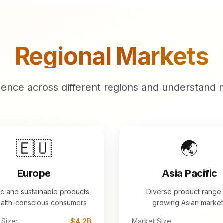
Regional Markets
sence across different regions and understand 
🇪🇺
🌏
Europe
Asia Pacific
c and sustainable products
Diverse product range 
ealth-conscious consumers
growing Asian market
 Size:
$4.2B
Market Size: