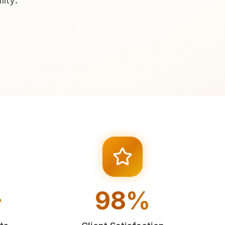
ity.
+
98%